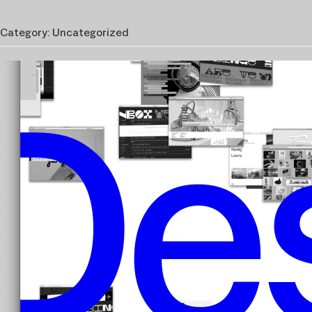
Category:
Uncategorized