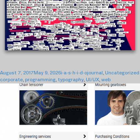
Posted
Author
Categories
August 7, 2017
May 9, 2026
i-a-s-h-i-d-o
journal
,
Uncategorized
on
corporate
,
programming
,
typography
,
UI/UX
,
web