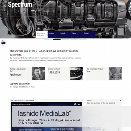
Iashido MediaLab°
Graphic Design + Web — AI Strategy & Development
Artzy Fartzy since '99