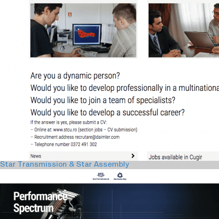
Star Transmission & Star Assembly