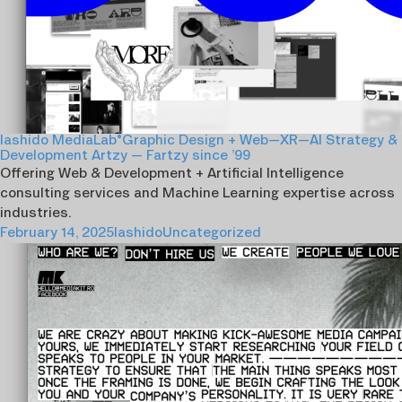
Iashido MediaLab°Graphic Design + Web—XR—AI Strategy &
Development Artzy — Fartzy since ’99
Offering Web & Development + Artificial Intelligence
consulting services and Machine Learning expertise across
industries.
Posted
Author
Categories
February 14, 2025
Iashido
Uncategorized
on