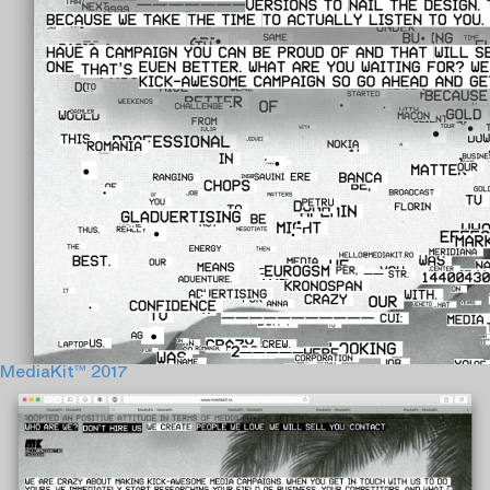
MediaKit™ 2017