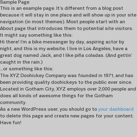
Sample Page
This is an example page. It’s different from a blog post
because it will stay in one place and will show up in your site
navigation (in most themes). Most people start with an
About page that introduces them to potential site visitors.
It might say something like this:
Hi there! I’m a bike messenger by day, aspiring actor by
night, and this is my website. I live in Los Angeles, have a
great dog named Jack, and I like piña coladas. (And gettin’
caught in the rain.)
…or something like this:
The XYZ Doohickey Company was founded in 1971, and has
been providing quality doohickeys to the public ever since.
Located in Gotham City, XYZ employs over 2,000 people and
does all kinds of awesome things for the Gotham
community.
As a new WordPress user, you should go to
your dashboard
to delete this page and create new pages for your content.
Have fun!