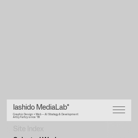
Iashido MediaLab°
Graphic Design + Web — AI Strategy & Development
Artzy Fartzy since '99
Site Index