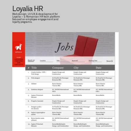
Loyalia HR
Web design, UI/UX & development for
Loyalia — a Romanian HR tech platform
focused on employee engagement and
loyalty programs.