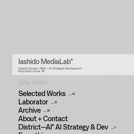
Iashido MediaLab°
Graphic Design + Web — AI Strategy & Development
Artzy Fartzy since '99
Site Index
Selected Works
__ 46
Laborator
__ 33
Archive
__ 89
About + Contact
District—AI° AI Strategy & Dev
__ 0