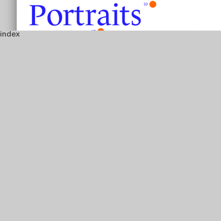
index