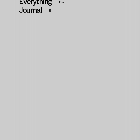
Everything
__ 1156
Journal
__ 89