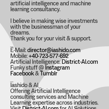
artificial intelligence and machine
learning consultancy.
I believe in making wise investments
with the businessman of your
dreams.
Thank you for your visit & support.
_
E-Mail:
director@iashido.com
Mobile:
+40-723-577-692
Artificial Intelligence:
District-AI.com
Funky stuff @
Instagram
Facebook
&
Tumblr
_
Iashido & AI_
Offering Artificial Intelligence
consulting services and Machine
Learning expertise across industries.