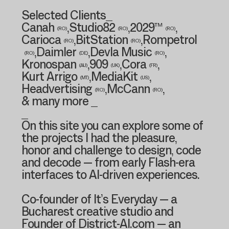
Selected Clients_
Canah
,
Studio82
,
2029™
,
(RO)
(RO)
(RO)
Carioca
,
BitStation
,
Rompetrol
(RO)
(RO)
,
Daimler
,
Devla Music
,
(RO)
(DE)
(RO)
Kronospan
,
909
,
Cora
,
(AU)
(UK)
(FR)
Kurt Arrigo
,
MediaKit
,
(MT)
(US)
Headvertising
,
McCann
,
(RO)
(RO)
& many more _
_
On this site you can explore some of
the projects I had the pleasure,
honor and challenge to design, code
and decode — from early Flash-era
interfaces to AI-driven experiences.
Co-founder of It’s Everyday — a
Bucharest creative studio and
Founder of District-AI.com — an