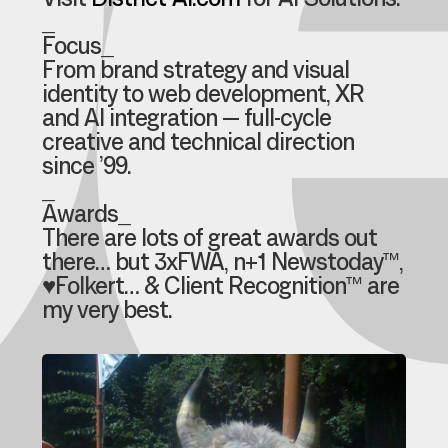
e
Visit
District-AI.com
for AI Solutions.
_
Focus_
From brand strategy and visual
identity to web development, XR
and AI integration — full-cycle
creative and technical direction
since ’99.
_
Awards_
There are lots of great awards out
there… but 3xFWA, n+1 Newstoday™,
♥Folkert… & Client Recognition™ are
my very best.